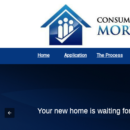
Home
Application
The Process
Your new home is waiting fo