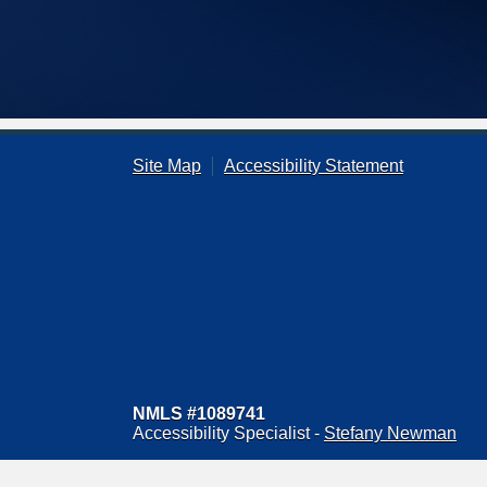
Site Map
Accessibility Statement
NMLS #1089741
Accessibility Specialist -
Stefany Newman