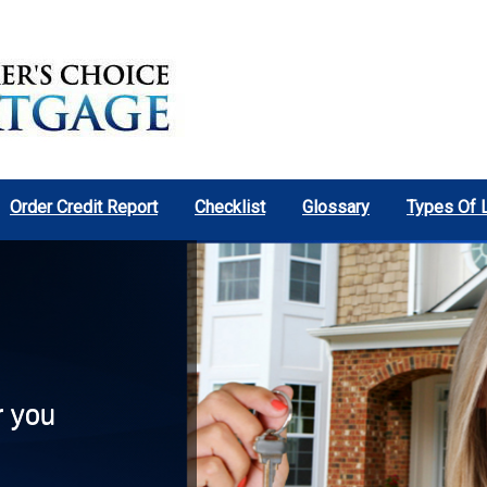
Order Credit Report
Checklist
Glossary
Types Of 
r you