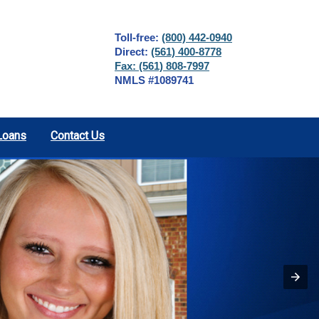
Toll-free:
(800) 442-0940
Direct:
(561) 400-8778
Fax: (561) 808-7997
NMLS #1089741
Loans
Contact Us